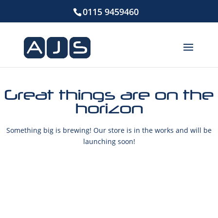
0115 9459460
Great things are on the
horizon
Something big is brewing! Our store is in the works and will be
launching soon!