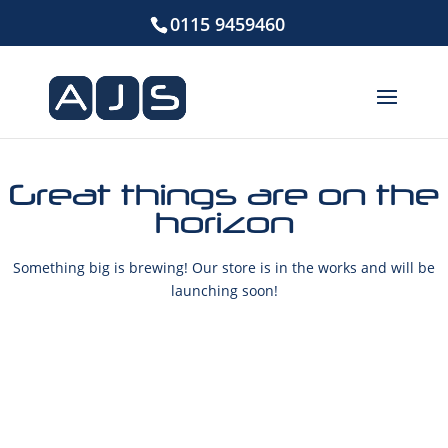
0115 9459460
Great things are on the
horizon
Something big is brewing! Our store is in the works and will be
launching soon!