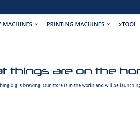
Y MACHINES
PRINTING MACHINES
xTOOL
t things are on the ho
ing big is brewing! Our store is in the works and will be launchin