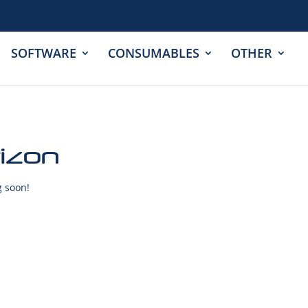
SOFTWARE
CONSUMABLES
OTHER
rizon
g soon!