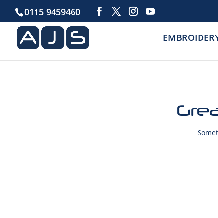
0115 9459460
EMBROIDER
Grea
Someth