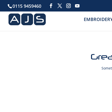
0115 9459460
EMBROIDER
Grea
Someth