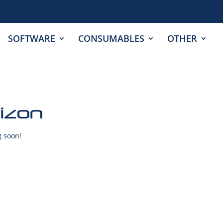
SOFTWARE
CONSUMABLES
OTHER
rizon
g soon!