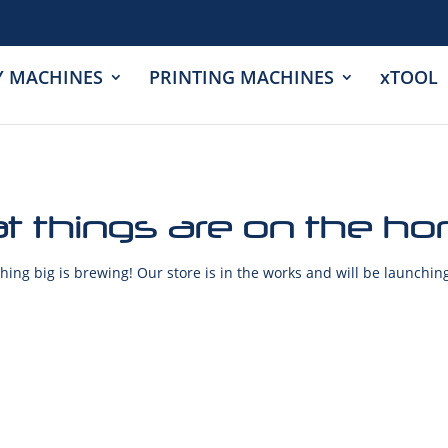
Y MACHINES
PRINTING MACHINES
xTOOL
t things are on the ho
ing big is brewing! Our store is in the works and will be launchin