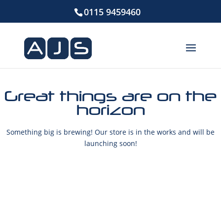
0115 9459460
Great things are on the
horizon
Something big is brewing! Our store is in the works and will be
launching soon!