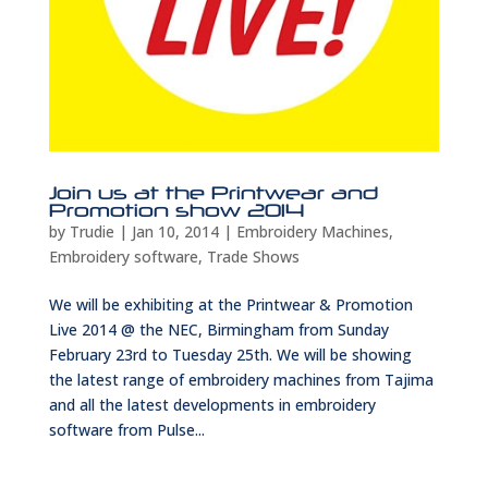
Join us at the Printwear and
Promotion show 2014
by
Trudie
|
Jan 10, 2014
|
Embroidery Machines
,
Embroidery software
,
Trade Shows
We will be exhibiting at the Printwear & Promotion
Live 2014 @ the NEC, Birmingham from Sunday
February 23rd to Tuesday 25th. We will be showing
the latest range of embroidery machines from Tajima
and all the latest developments in embroidery
software from Pulse...