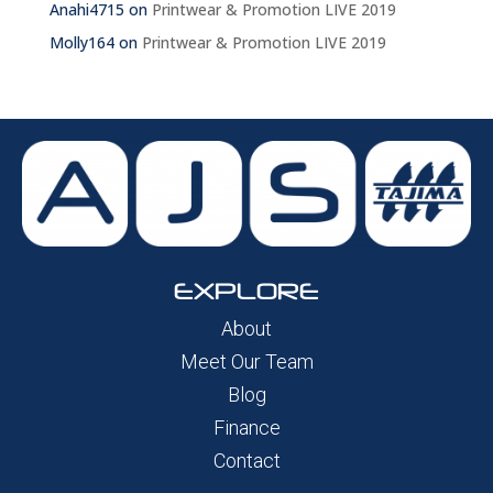
Anahi4715
on
Printwear & Promotion LIVE 2019
Molly164
on
Printwear & Promotion LIVE 2019
EXPLORE
About
Meet Our Team
Blog
Finance
Contact