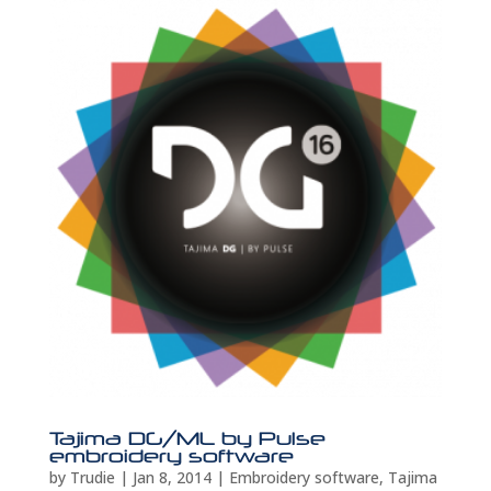
Tajima DG/ML by Pulse
embroidery software
by
Trudie
|
Jan 8, 2014
|
Embroidery software
,
Tajima