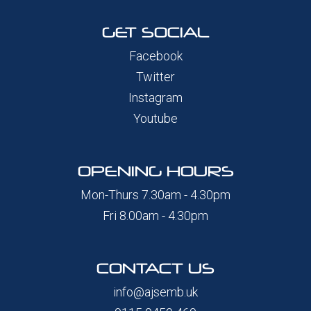
GET SOCIAL
Facebook
Twitter
Instagram
Youtube
OPENING HOURS
Mon-Thurs 7.30am - 4.30pm
Fri 8.00am - 4.30pm
CONTACT US
info@ajsemb.uk