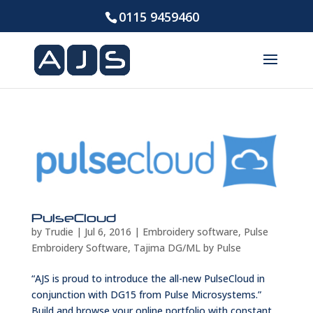
0115 9459460
PulseCloud
by
Trudie
|
Jul 6, 2016
|
Embroidery software
,
Pulse
Embroidery Software
,
Tajima DG/ML by Pulse
“AJS is proud to introduce the all-new PulseCloud in
conjunction with DG15 from Pulse Microsystems.”
Build and browse your online portfolio with constant