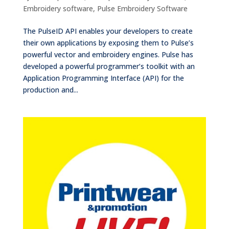
Embroidery software
,
Pulse Embroidery Software
The PulseID API enables your developers to create
their own applications by exposing them to Pulse’s
powerful vector and embroidery engines. Pulse has
developed a powerful programmer’s toolkit with an
Application Programming Interface (API) for the
production and...