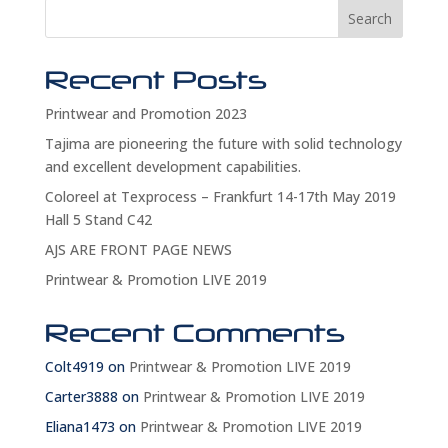
Search
Recent Posts
Printwear and Promotion 2023
Tajima are pioneering the future with solid technology
and excellent development capabilities.
Coloreel at Texprocess – Frankfurt 14-17th May 2019
Hall 5 Stand C42
AJS ARE FRONT PAGE NEWS
Printwear & Promotion LIVE 2019
Recent Comments
Colt4919
on
Printwear & Promotion LIVE 2019
Carter3888
on
Printwear & Promotion LIVE 2019
Eliana1473
on
Printwear & Promotion LIVE 2019