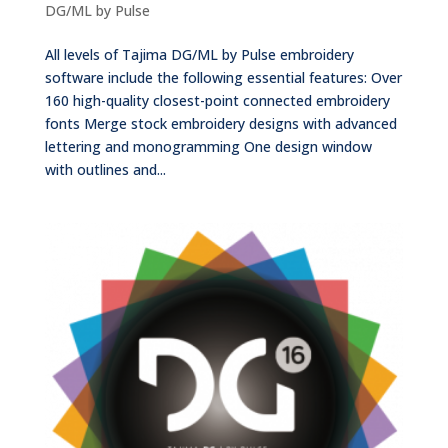
DG/ML by Pulse
All levels of Tajima DG/ML by Pulse embroidery
software include the following essential features: Over
160 high-quality closest-point connected embroidery
fonts Merge stock embroidery designs with advanced
lettering and monogramming One design window
with outlines and...