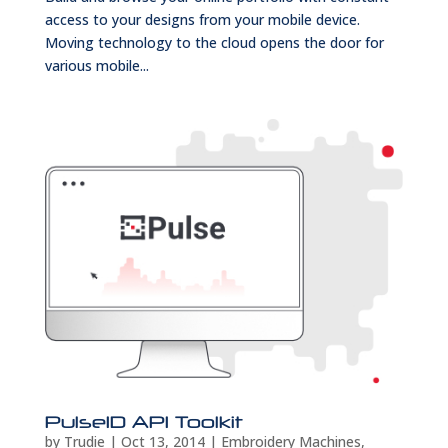
access to your designs from your mobile device.
Moving technology to the cloud opens the door for
various mobile...
PulseID API Toolkit
by
Trudie
|
Oct 13, 2014
|
Embroidery Machines
,