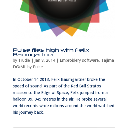
Pulse flies high with Felix
Baumgartner
by
Trudie
|
Jan 8, 2014
|
Embroidery software
,
Tajima
DG/ML by Pulse
In October 14 2013, Felix Baumgartner broke the
speed of sound. As part of the Red Bull Stratos
mission to the Edge of Space, Felix jumped from a
balloon 39, 045 metres in the air. He broke several
world records while millions around the world watched
his journey back...