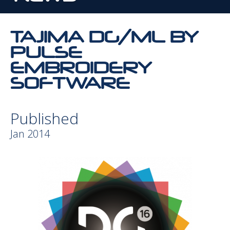
TAJIMA DG/ML BY
PULSE
EMBROIDERY
SOFTWARE
Published
Jan 2014