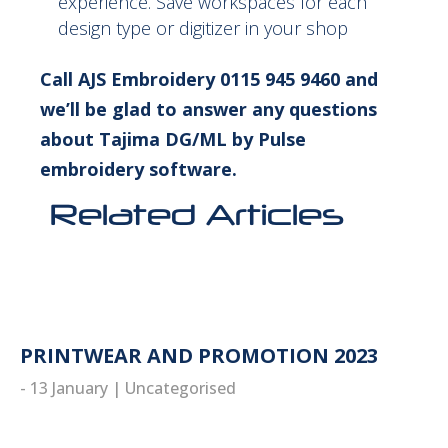
experience. Save workspaces for each
design type or digitizer in your shop
Call AJS Embroidery 0115 945 9460 and
we’ll be glad to answer any questions
about Tajima DG/ML by Pulse
embroidery software.
Related Articles
PRINTWEAR AND PROMOTION 2023
- 13 January
|
Uncategorised
read more