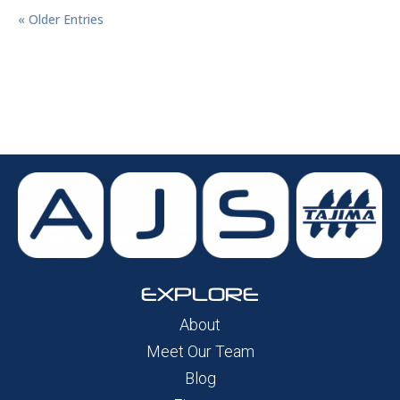
« Older Entries
EXPLORE
About
Meet Our Team
Blog