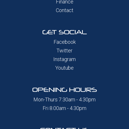
Finance
Contact
GET SOCIAL
Facebook
Twitter
Instagram
Youtube
OPENING HOURS
Mon-Thurs 7.30am - 4.30pm
Fri 8.00am - 4.30pm