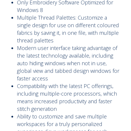
Only Embroidery Software Optimized for
Windows 8
Multiple Thread Palettes: Customize a
single design for use on different coloured
fabrics by saving it, in one file, with multiple
thread palettes
Modern user interface taking advantage of
the latest technology available, including
auto hiding windows when not in use,
global view and tabbed design windows for
faster access
Compatibility with the latest PC offerings,
including multiple-core processors, which
means increased productivity and faster
stitch generation
Ability to customize and save multiple
workspaces for a truly personalized