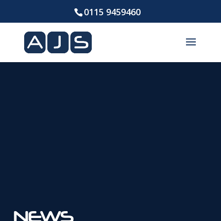
0115 9459460
NEWS