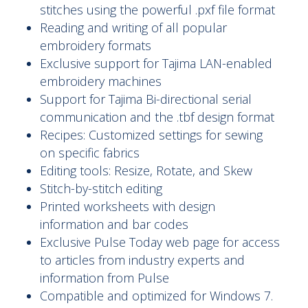
stitches using the powerful .pxf file format
Reading and writing of all popular
embroidery formats
Exclusive support for Tajima LAN-enabled
embroidery machines
Support for Tajima Bi-directional serial
communication and the .tbf design format
Recipes: Customized settings for sewing
on specific fabrics
Editing tools: Resize, Rotate, and Skew
Stitch-by-stitch editing
Printed worksheets with design
information and bar codes
Exclusive Pulse Today web page for access
to articles from industry experts and
information from Pulse
Compatible and optimized for Windows 7.