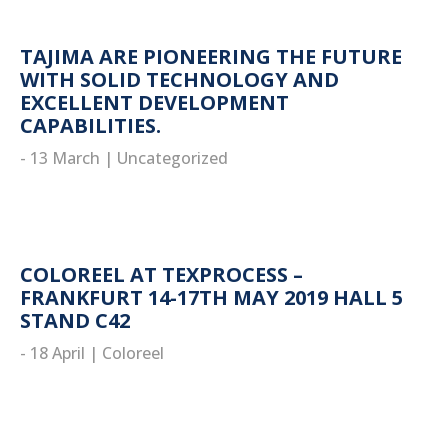
TAJIMA ARE PIONEERING THE FUTURE
WITH SOLID TECHNOLOGY AND
EXCELLENT DEVELOPMENT
CAPABILITIES.
- 13 March
|
Uncategorized
read more
COLOREEL AT TEXPROCESS –
FRANKFURT 14-17TH MAY 2019 HALL 5
STAND C42
- 18 April
|
Coloreel
read more