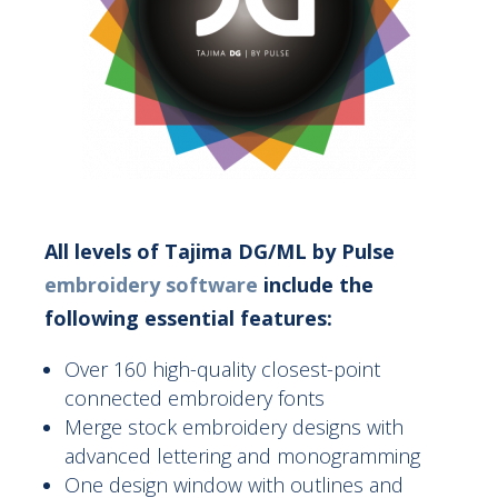
All levels of Tajima DG/ML by Pulse
embroidery software
include the
following essential features:
Over 160 high-quality closest-point
connected embroidery fonts
Merge stock embroidery designs with
advanced lettering and monogramming
One design window with outlines and