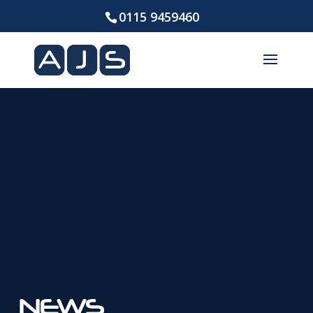
0115 9459460
NEWS