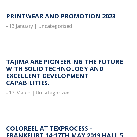
PRINTWEAR AND PROMOTION 2023
- 13 January
|
Uncategorised
read more
TAJIMA ARE PIONEERING THE FUTURE
WITH SOLID TECHNOLOGY AND
EXCELLENT DEVELOPMENT
CAPABILITIES.
- 13 March
|
Uncategorized
read more
COLOREEL AT TEXPROCESS –
FRANKFURT 14-17TH MAY 2019 HALL 5