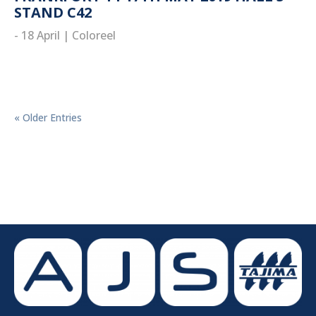
STAND C42
- 18 April
|
Coloreel
read more
« Older Entries