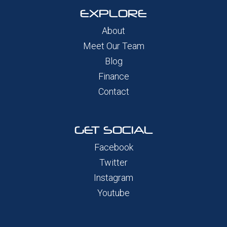
EXPLORE
About
Meet Our Team
Blog
Finance
Contact
GET SOCIAL
Facebook
Twitter
Instagram
Youtube