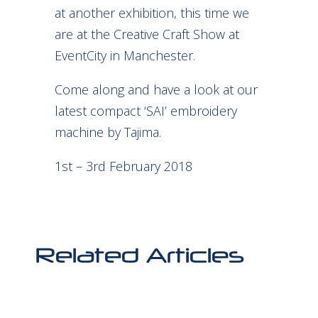
at another exhibition, this time we
are at the Creative Craft Show at
EventCity in Manchester.
Come along and have a look at our
latest compact ‘SAI’ embroidery
machine by Tajima.
1st – 3rd February 2018
Related Articles