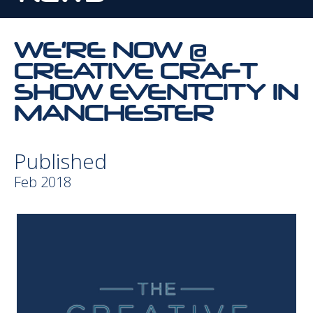
WE’RE NOW @
CREATIVE CRAFT
SHOW EVENTCITY IN
MANCHESTER
Published
Feb 2018