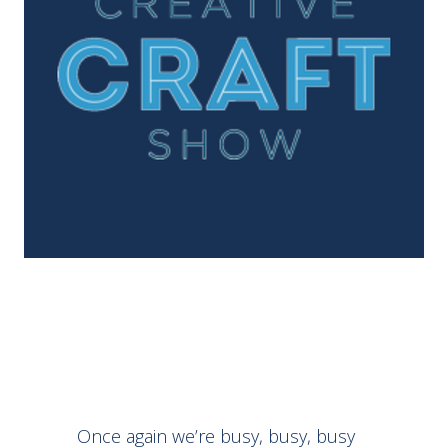
Once again we’re busy, busy, busy