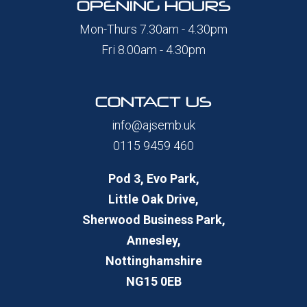
OPENING HOURS
Mon-Thurs 7.30am - 4.30pm
Fri 8.00am - 4.30pm
CONTACT US
info@ajsemb.uk
0115 9459 460
Pod 3, Evo Park,
Little Oak Drive,
Sherwood Business Park,
Annesley,
Nottinghamshire
NG15 0EB