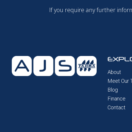
If you require any further inf
EXPL
About
Meet Our
Blog
Finance
Contact