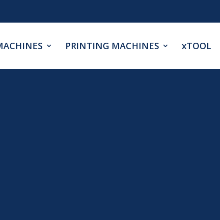
MACHINES
PRINTING MACHINES
xTOOL