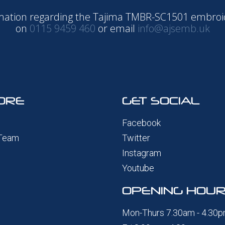
ormation regarding the Tajima TMBR-SC1501 embro
on
0115 9459 460
or email
info@ajsemb.uk
ORE
GET SOCIAL
Facebook
 Team
Twitter
Instagram
Youtube
OPENING HOU
Mon-Thurs 7.30am - 4.30