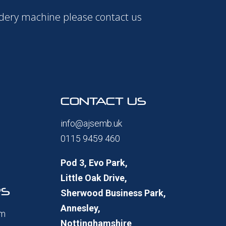
idery machine please contact us
CONTACT US
info@ajsemb.uk
0115 9459 460
Pod 3, Evo Park,
Little Oak Drive,
RS
Sherwood Business Park,
Annesley,
pm
Nottinghamshire