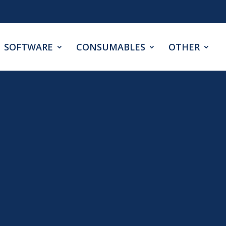
SOFTWARE
CONSUMABLES
OTHER