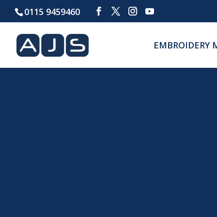
0115 9459460
EMBROIDERY 