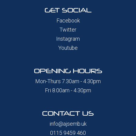
GET SOCIAL
Facebook
Twitter
Instagram
Youtube
OPENING HOURS
Mon-Thurs 7.30am - 4.30pm
Fri 8.00am - 4.30pm
CONTACT US
info@ajsemb.uk
0115 9459 460