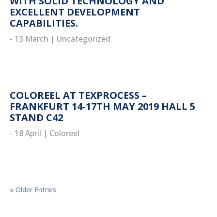
WITH SOLID TECHNOLOGY AND
EXCELLENT DEVELOPMENT
CAPABILITIES.
- 13 March
|
Uncategorized
read more
COLOREEL AT TEXPROCESS –
FRANKFURT 14-17TH MAY 2019 HALL 5
STAND C42
- 18 April
|
Coloreel
read more
« Older Entries