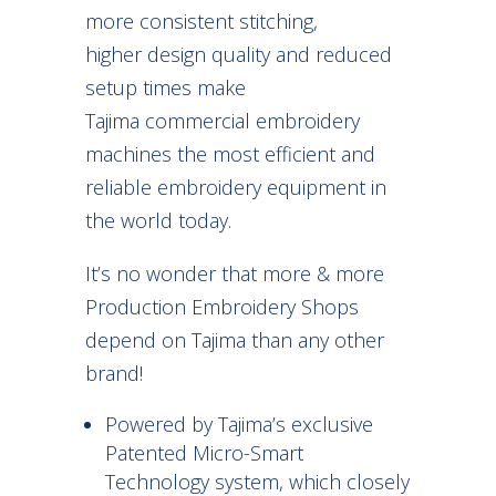
more consistent stitching,
higher design quality and reduced
setup times make
Tajima commercial embroidery
machines the most efficient and
reliable embroidery equipment in
the world today.
It’s no wonder that more & more
Production Embroidery Shops
depend on Tajima than any other
brand!
Powered by Tajima’s exclusive
Patented Micro-Smart
Technology system, which closely