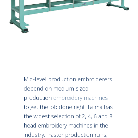
Mid-level production embroiderers
depend on medium-sized
production
embroidery machines
to get the job done right. Tajima has
the widest selection of 2, 4, 6 and 8
head embroidery machines in the
industry. Faster production runs,