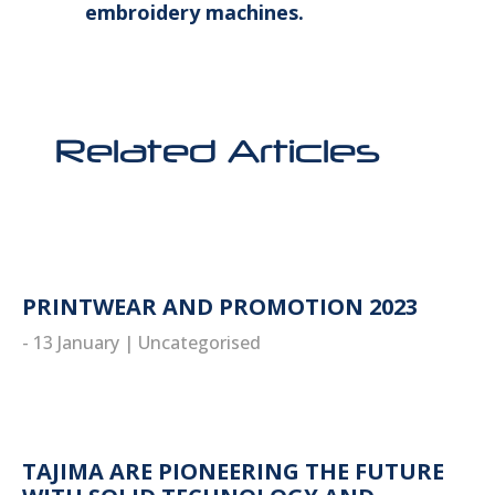
embroidery machines.
Related Articles
PRINTWEAR AND PROMOTION 2023
- 13 January
|
Uncategorised
read more
TAJIMA ARE PIONEERING THE FUTURE