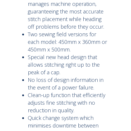
manages machine operation,
guaranteeing the most accurate
stitch placement while heading
off problems before they occur.
Two sewing field versions for
each model: 450mm x 360mm or
450mm x 500mm.
Special new head design that
allows stitching right up to the
peak of a cap.
No loss of design information in
the event of a power failure.
Clean-up function that efficiently
adjusts fine stitching with no
reduction in quality.
Quick change system which
minimises downtime between