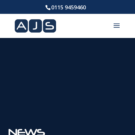
0115 9459460
NEWS