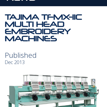
TAJIMA TFMX-IIC
MULTI HEAD
EMBROIDERY
MACHINES
Published
Dec 2013