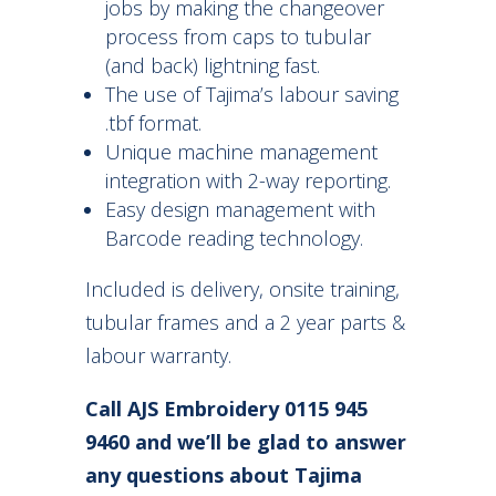
jobs by making the changeover
process from caps to tubular
(and back) lightning fast.
The use of Tajima’s labour saving
.tbf format.
Unique machine management
integration with 2-way reporting.
Easy design management with
Barcode reading technology.
Included is delivery, onsite training,
tubular frames and a 2 year parts &
labour warranty.
Call AJS Embroidery 0115 945
9460 and we’ll be glad to answer
any questions about Tajima