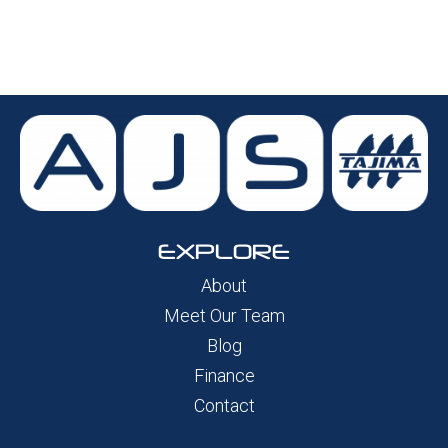
EXPLORE
About
Meet Our Team
Blog
Finance
Contact