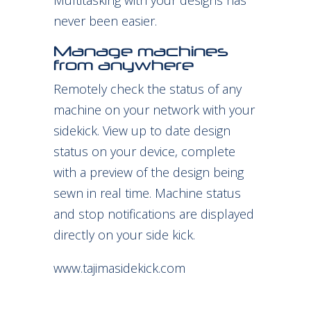
Multitasking with your designs has
never been easier.
Manage machines
from anywhere
Remotely check the status of any
machine on your network with your
sidekick. View up to date design
status on your device, complete
with a preview of the design being
sewn in real time. Machine status
and stop notifications are displayed
directly on your side kick.
www.tajimasidekick.com