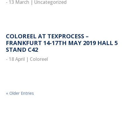
- 13 March
|
Uncategorized
read more
COLOREEL AT TEXPROCESS –
FRANKFURT 14-17TH MAY 2019 HALL 5
STAND C42
- 18 April
|
Coloreel
read more
« Older Entries