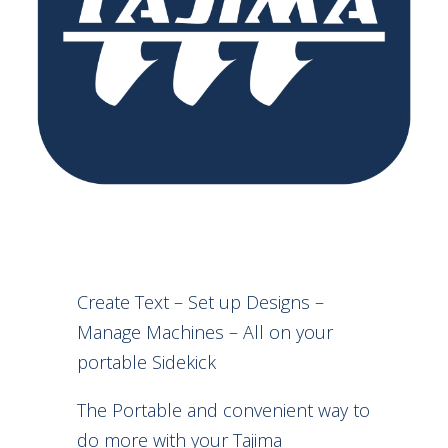
Create Text – Set up Designs –
Manage Machines – All on your
portable Sidekick
The Portable and convenient way to
do more with your Tajima