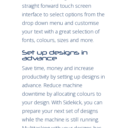
straight forward touch screen
interface to select options from the
drop down menu and customise
your text with a great selection of
fonts, colours, sizes and more.
Set up designs in
advance
Save time, money and increase
productivity by setting up designs in
advance. Reduce machine
downtime by allocating colours to
your design. With Sidekick, you can
prepare your next set of designs
while the machine is still running.