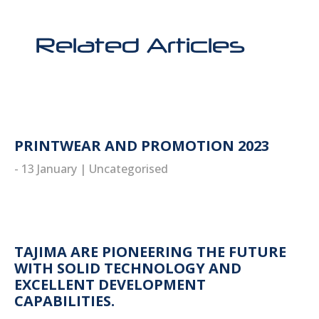
Related Articles
PRINTWEAR AND PROMOTION 2023
- 13 January
|
Uncategorised
read more
TAJIMA ARE PIONEERING THE FUTURE
WITH SOLID TECHNOLOGY AND
EXCELLENT DEVELOPMENT
CAPABILITIES.