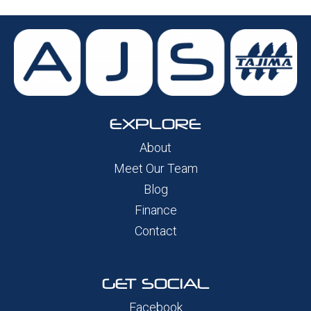
EXPLORE
About
Meet Our Team
Blog
Finance
Contact
GET SOCIAL
Facebook