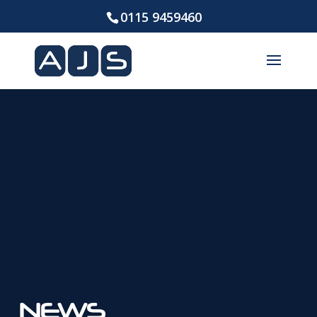
0115 9459460
NEWS