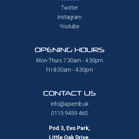
Twitter
Instagram
Youtube
OPENING HOURS
Mon-Thurs 7.30am - 4.30pm
Fri 8.00am - 4.30pm
CONTACT US
info@ajsemb.uk
0115 9459 460
Pod 3, Evo Park,
Little Oak Drive,