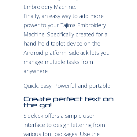
Embroidery Machine.
Finally, an easy way to add more
power to your Tajima Embroidery
Machine. Specifically created for a
hand held tablet device on the
Android platform, sidekick lets you
manage multiple tasks from
anywhere.
Quick, Easy, Powerful and portable!
Create perfect text on
the go!
Sidekick offers a simple user
interface to design lettering from
various font packages. Use the