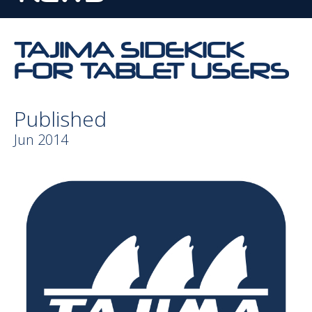
TAJIMA SIDEKICK
FOR TABLET USERS
Published
Jun 2014