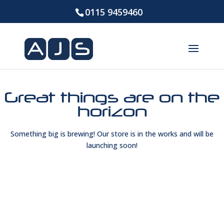
0115 9459460
Great things are on the
horizon
Something big is brewing! Our store is in the works and will be
launching soon!