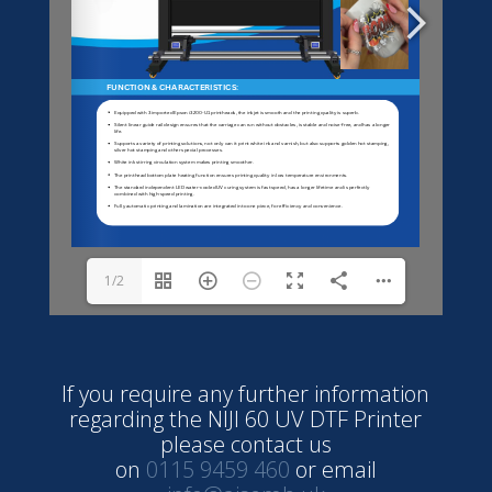
1/2
If you require any further information
regarding the NIJI 60 UV DTF Printer
please contact us
on
0115 9459 460
or email