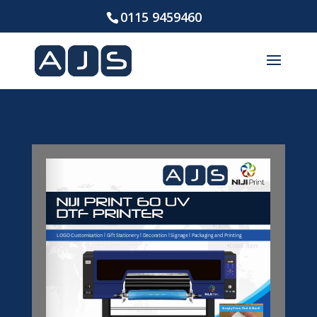
0115 9459460