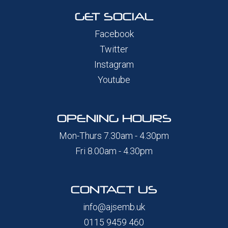
GET SOCIAL
Facebook
Twitter
Instagram
Youtube
OPENING HOURS
Mon-Thurs 7.30am - 4.30pm
Fri 8.00am - 4.30pm
CONTACT US
info@ajsemb.uk
0115 9459 460