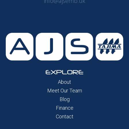
info@ajsemb.uk
EXPLORE
About
Meet Our Team
Blog
Finance
Contact