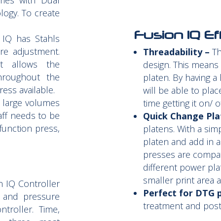
mes with Dual
logy. To create
Fusion IQ Ef
IQ has Stahls
re adjustment.
Threadability –
Th
t allows the
design. This means
hroughout the
platen. By having a
ess available.
will be able to pla
g large volumes
time getting it on/ o
taff needs to be
Quick Change Pla
function press,
platens. With a sim
platen and add in a
presses are compat
different power pla
smaller print area 
 IQ Controller
Perfect for DTG p
, and pressure
treatment and post
troller. Time,