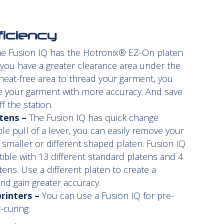
ficiency
e Fusion IQ has the Hotronix® EZ-On platen
 you have a greater clearance area under the
 heat-free area to thread your garment, you
ce your garment with more accuracy. And save
ff the station.
tens –
The Fusion IQ has quick change
ple pull of a lever, you can easily remove your
 smaller or different shaped platen. Fusion IQ
ible with 13 different standard platens and 4
tens. Use a different platen to create a
and gain greater accuracy.
rinters –
You can use a Fusion IQ for pre-
-curing.