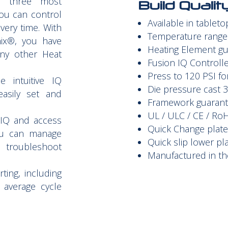
e three most
Build Quali
 you can control
Available in tablet
very time. With
Temperature range 
nix®, you have
Heating Element gu
any other Heat
Fusion IQ
Controlle
Press to 120 PSI fo
 intuitive IQ
Die pressure cast 
asily set and
Framework guarante
UL / ULC / CE / Ro
 IQ and access
Quick Change plat
u can manage
Quick slip lower pl
 troubleshoot
Manufactured in th
ting, including
d average cycle