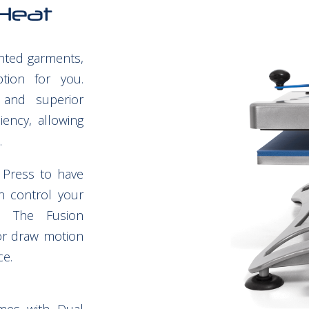
Heat
inted garments,
ion for you.
 and superior
ciency, allowing
.
 Press to have
n control your
. The Fusion
or draw motion
ce.