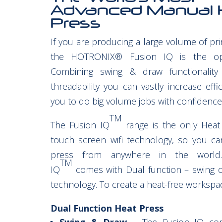
Advanced Manual 
Press
If you are producing a large volume of pr
the HOTRONIX® Fusion IQ is the opt
Combining swing & draw functionality
threadability you can vastly increase effi
you to do big volume jobs with confidence
TM
The Fusion IQ
range is the only Heat
touch screen wifi technology, so you ca
press from anywhere in the world
TM
IQ
comes with Dual function – swing 
technology. To create a heat-free workspa
Dual Function Heat Press