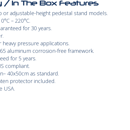
ty / In The Box Features
op or adjustable-height pedestal stand models.
0°C – 220°C.
aranteed for 30 years.
r.
r heavy pressure applications.
365 aluminum corrosion-free framework.
ed for 5 years.
HS compliant.
en– 40x50cm as standard.
aten protector included.
e USA.