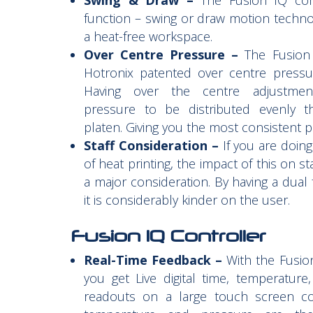
Swing & Draw –
The Fusion IQ co
function – swing or draw motion techno
a heat-free workspace.
Over Centre Pressure –
The Fusion 
Hotronix patented over centre pressu
Having over the centre adjustmen
pressure to be distributed evenly t
platen. Giving you the most consistent pr
Staff Consideration –
If you are doin
of heat printing, the impact of this on s
a major consideration. By having a dual 
it is considerably kinder on the user.
Fusion IQ Controller
Real-Time Feedback –
With the Fusion
you get Live digital time, temperature
readouts on a large touch screen con