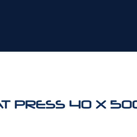
AT PRESS 40 X 5