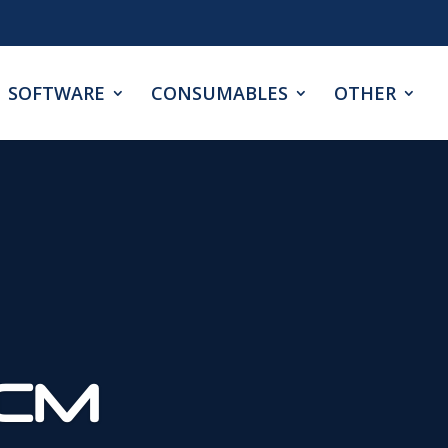
SOFTWARE
CONSUMABLES
OTHER
0CM