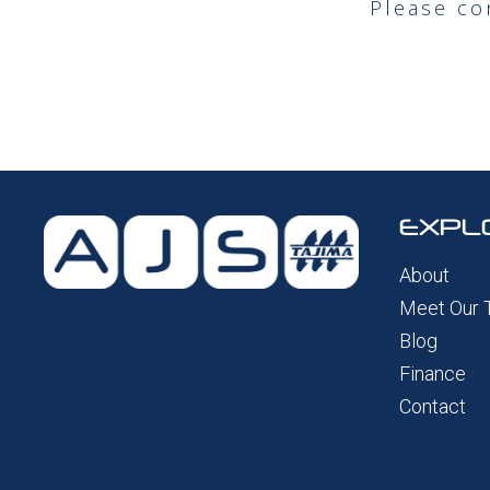
Please co
EXPL
About
Meet Our
Blog
Finance
Contact