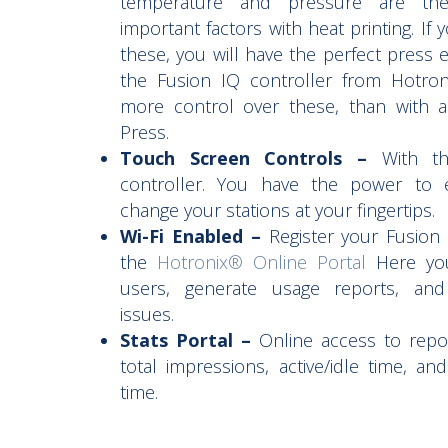
temperature and pressure are th
important factors with heat printing. If
these, you will have the perfect press e
the Fusion IQ controller from Hotro
more control over these, than with 
Press.
Touch Screen Controls –
With the
controller. You have the power to e
change your stations at your fingertips.
Wi-Fi Enabled –
Register your Fusion
the
Hotronix® Online Portal
Here yo
users, generate usage reports, and
issues.
Stats Portal –
Online access to repor
total impressions, active/idle time, an
time.