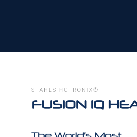
STAHLS HOTRONIX®
FUSION IQ HE
The World’s Most