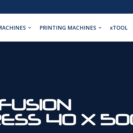
MACHINES
PRINTING MACHINES
xTOOL
FUSION
RESS 40 X 5