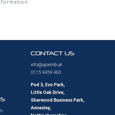
nformation
CONTACT US
info@ajsemb.uk
0115 9459 460
Pod 3, Evo Park,
Little Oak Drive,
RS
Sherwood Business Park,
Annesley,
pm