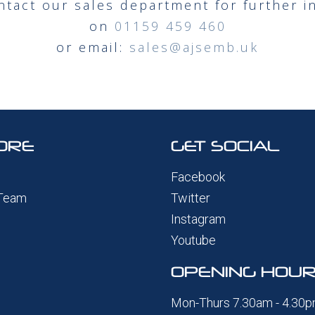
ntact our sales department for further i
on
01159 459 460
or email:
sales@ajsemb.uk
ORE
GET SOCIAL
Facebook
 Team
Twitter
Instagram
Youtube
OPENING HOU
Mon-Thurs 7.30am - 4.30