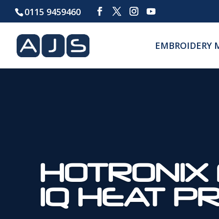
0115 9459460
EMBROIDERY 
HOTRONIX 
IQ HEAT P