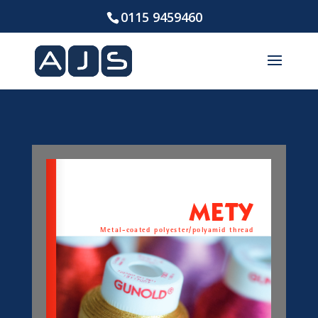
0115 9459460