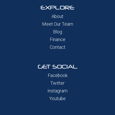
EXPLORE
About
Meet Our Team
Blog
Finance
Contact
GET SOCIAL
Facebook
Twitter
Instagram
Youtube