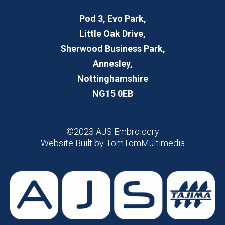
Pod 3, Evo Park,
Little Oak Drive,
Sherwood Business Park,
Annesley,
Nottinghamshire
NG15 0EB
©2023 AJS Embroidery
Website Built by
TomTomMultimedia