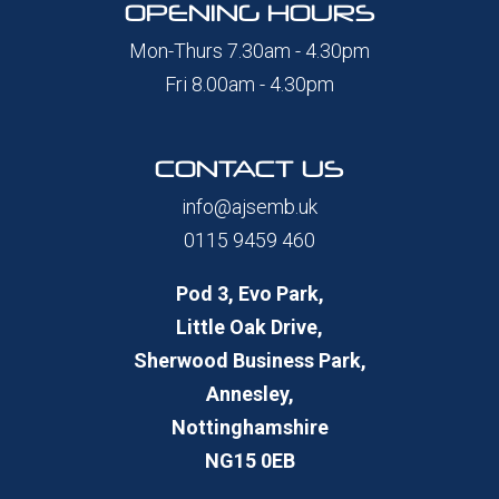
OPENING HOURS
Mon-Thurs 7.30am - 4.30pm
Fri 8.00am - 4.30pm
CONTACT US
info@ajsemb.uk
0115 9459 460
Pod 3, Evo Park,
Little Oak Drive,
Sherwood Business Park,
Annesley,
Nottinghamshire
NG15 0EB