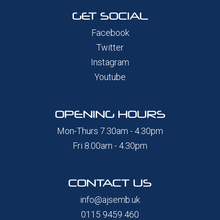
GET SOCIAL
Facebook
Twitter
Instagram
Youtube
OPENING HOURS
Mon-Thurs 7.30am - 4.30pm
Fri 8.00am - 4.30pm
CONTACT US
info@ajsemb.uk
0115 9459 460