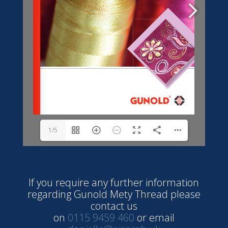
1/5
If you require any further information
regarding Gunold Mety Thread please
contact us
on
0115 9459 460
or email