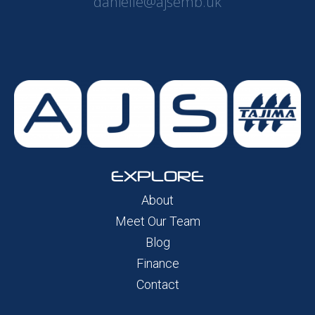
danielle@ajsemb.uk
EXPLORE
About
Meet Our Team
Blog
Finance
Contact