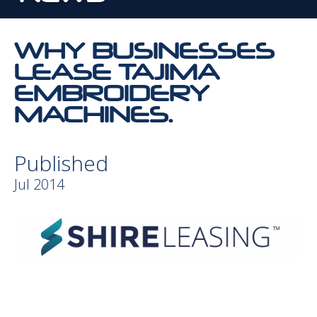
WHY BUSINESSES
LEASE TAJIMA
EMBROIDERY
MACHINES.
Published
Jul 2014