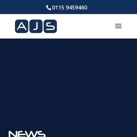
0115 9459460
NEWS