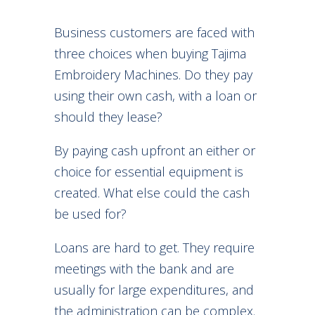
Business customers are faced with
three choices when buying Tajima
Embroidery Machines. Do they pay
using their own cash, with a loan or
should they lease?
By paying cash upfront an either or
choice for essential equipment is
created. What else could the cash
be used for?
Loans are hard to get. They require
meetings with the bank and are
usually for large expenditures, and
the administration can be complex.