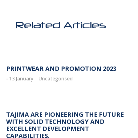
Related Articles
PRINTWEAR AND PROMOTION 2023
- 13 January
|
Uncategorised
read more
TAJIMA ARE PIONEERING THE FUTURE
WITH SOLID TECHNOLOGY AND
EXCELLENT DEVELOPMENT
CAPABILITIES.