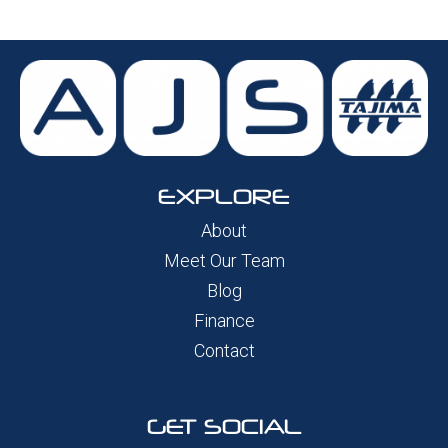
EXPLORE
About
Meet Our Team
Blog
Finance
Contact
GET SOCIAL