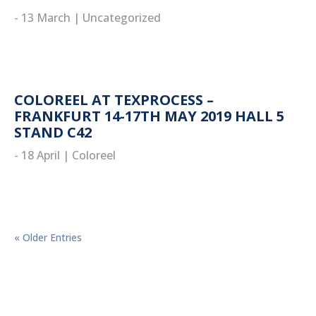
- 13 March
|
Uncategorized
read more
COLOREEL AT TEXPROCESS –
FRANKFURT 14-17TH MAY 2019 HALL 5
STAND C42
- 18 April
|
Coloreel
read more
« Older Entries