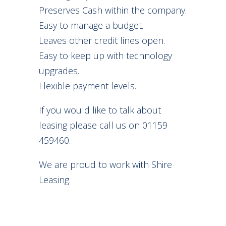
Preserves Cash within the company.
Easy to manage a budget.
Leaves other credit lines open.
Easy to keep up with technology
upgrades.
Flexible payment levels.
If you would like to talk about
leasing please call us on 01159
459460.
We are proud to work with Shire
Leasing.