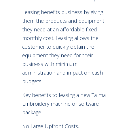
Leasing benefits business by giving
them the products and equipment
they need at an affordable fixed
monthly cost. Leasing allows the
customer to quickly obtain the
equipment they need for their
business with minimum
administration and impact on cash
budgets.
Key benefits to leasing a new Tajima
Embroidery machine or software
package.
No Large Upfront Costs.