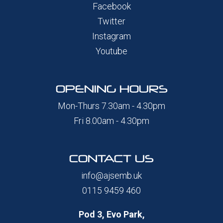
Facebook
Twitter
Instagram
Youtube
OPENING HOURS
Mon-Thurs 7.30am - 4.30pm
Fri 8.00am - 4.30pm
CONTACT US
info@ajsemb.uk
0115 9459 460
Pod 3, Evo Park,