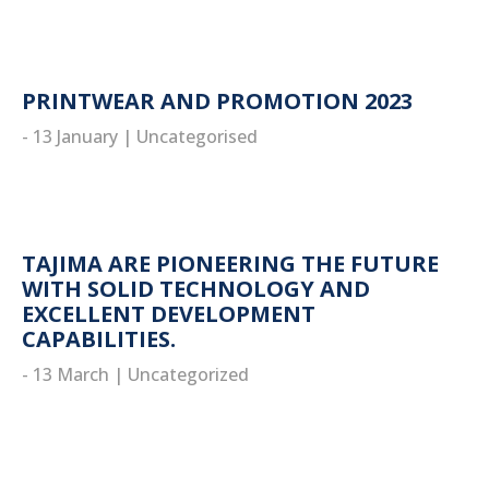
PRINTWEAR AND PROMOTION 2023
- 13 January
|
Uncategorised
read more
TAJIMA ARE PIONEERING THE FUTURE
WITH SOLID TECHNOLOGY AND
EXCELLENT DEVELOPMENT
CAPABILITIES.
- 13 March
|
Uncategorized
read more