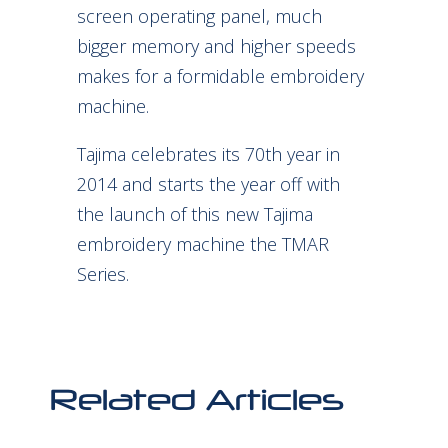
screen operating panel, much
bigger memory and higher speeds
makes for a formidable embroidery
machine.
Tajima celebrates its 70th year in
2014 and starts the year off with
the launch of this new Tajima
embroidery machine the TMAR
Series.
Related Articles