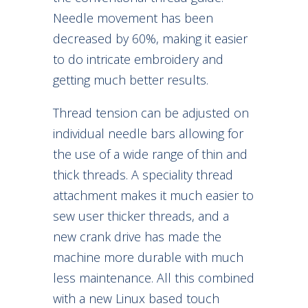
Needle movement has been
decreased by 60%, making it easier
to do intricate embroidery and
getting much better results.
Thread tension can be adjusted on
individual needle bars allowing for
the use of a wide range of thin and
thick threads. A speciality thread
attachment makes it much easier to
sew user thicker threads, and a
new crank drive has made the
machine more durable with much
less maintenance. All this combined
with a new Linux based touch