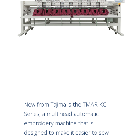
New from Tajima is the TMAR-KC
Series, a multihead automatic
embroidery machine that is
designed to make it easier to sew