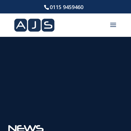
0115 9459460
NEWS