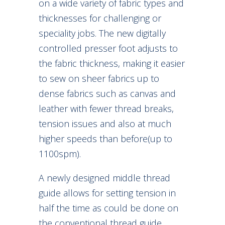
on a wide variety of fabric types and
thicknesses for challenging or
speciality jobs. The new digitally
controlled presser foot adjusts to
the fabric thickness, making it easier
to sew on sheer fabrics up to
dense fabrics such as canvas and
leather with fewer thread breaks,
tension issues and also at much
higher speeds than before(up to
1100spm).
A newly designed middle thread
guide allows for setting tension in
half the time as could be done on
the conventional thread guide.