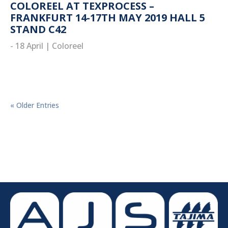
COLOREEL AT TEXPROCESS –
FRANKFURT 14-17TH MAY 2019 HALL 5
STAND C42
- 18 April
|
Coloreel
read more
« Older Entries