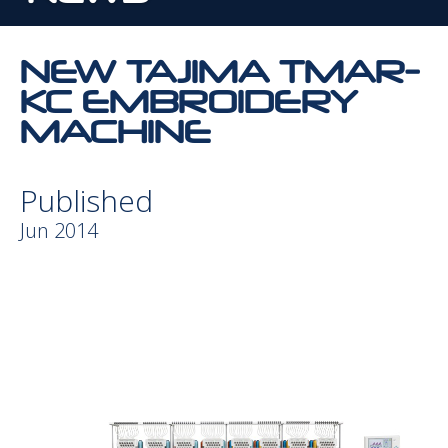
NEW TAJIMA TMAR-
KC EMBROIDERY
MACHINE
Published
Jun 2014