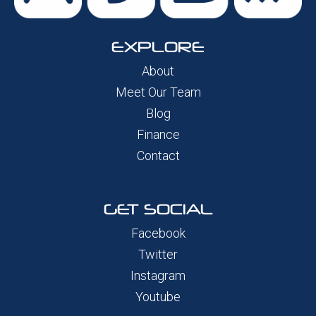
EXPLORE
About
Meet Our Team
Blog
Finance
Contact
GET SOCIAL
Facebook
Twitter
Instagram
Youtube