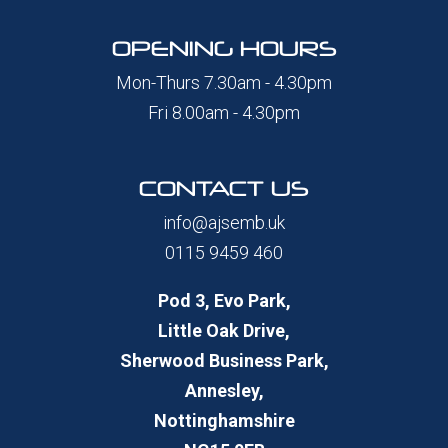
OPENING HOURS
Mon-Thurs 7.30am - 4.30pm
Fri 8.00am - 4.30pm
CONTACT US
info@ajsemb.uk
0115 9459 460
Pod 3, Evo Park,
Little Oak Drive,
Sherwood Business Park,
Annesley,
Nottinghamshire