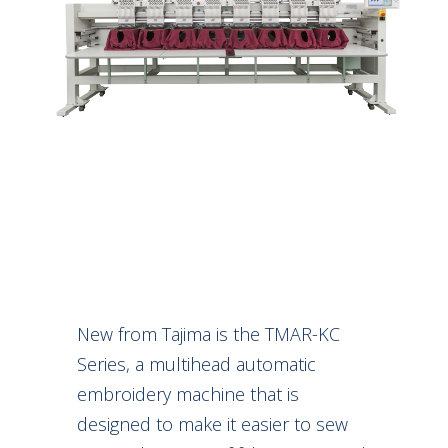
New from Tajima is the TMAR-KC
Series, a multihead automatic
embroidery machine that is
designed to make it easier to sew