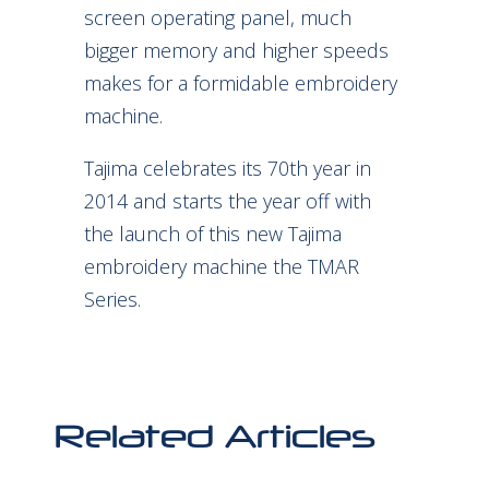
screen operating panel, much
bigger memory and higher speeds
makes for a formidable embroidery
machine.
Tajima celebrates its 70th year in
2014 and starts the year off with
the launch of this new Tajima
embroidery machine the TMAR
Series.
Related Articles