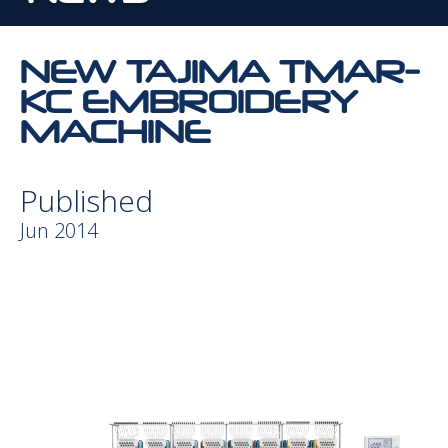
NEW TAJIMA TMAR-
KC EMBROIDERY
MACHINE
Published
Jun 2014