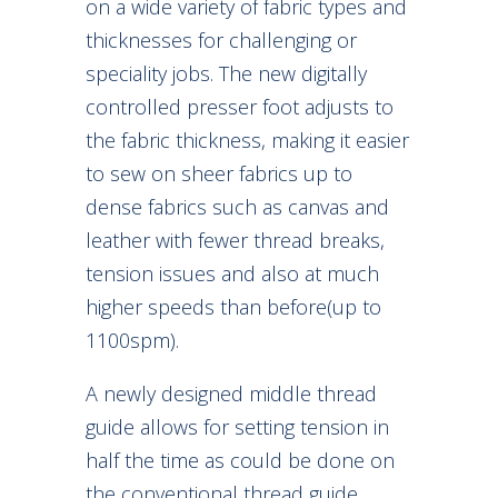
on a wide variety of fabric types and
thicknesses for challenging or
speciality jobs. The new digitally
controlled presser foot adjusts to
the fabric thickness, making it easier
to sew on sheer fabrics up to
dense fabrics such as canvas and
leather with fewer thread breaks,
tension issues and also at much
higher speeds than before(up to
1100spm).
A newly designed middle thread
guide allows for setting tension in
half the time as could be done on
the conventional thread guide.