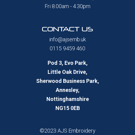
Fri 8.00am - 4.30pm
CONTACT US
info@ajsemb.uk
0115 9459 460
Pod 3, Evo Park,
Little Oak Drive,
Sherwood Business Park,
Annesley,
Nottinghamshire
NG15 0EB
©2023 AJS Embroidery