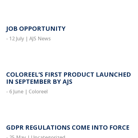
JOB OPPORTUNITY
- 12 July
|
AJS News
read more
COLOREEL’S FIRST PRODUCT LAUNCHED
IN SEPTEMBER BY AJS
- 6 June
|
Coloreel
read more
GDPR REGULATIONS COME INTO FORCE
- 25 May
|
Uncategorized