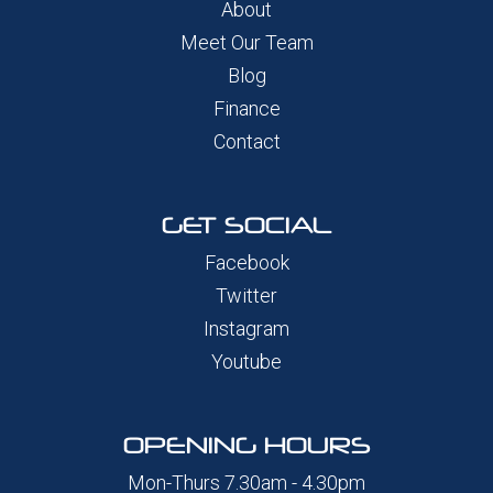
About
Meet Our Team
Blog
Finance
Contact
GET SOCIAL
Facebook
Twitter
Instagram
Youtube
OPENING HOURS
Mon-Thurs 7.30am - 4.30pm