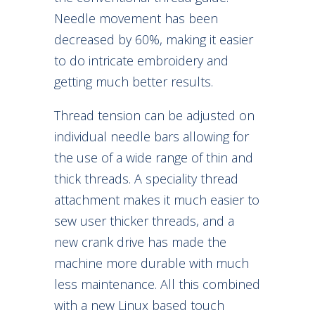
Needle movement has been
decreased by 60%, making it easier
to do intricate embroidery and
getting much better results.
Thread tension can be adjusted on
individual needle bars allowing for
the use of a wide range of thin and
thick threads. A speciality thread
attachment makes it much easier to
sew user thicker threads, and a
new crank drive has made the
machine more durable with much
less maintenance. All this combined
with a new Linux based touch