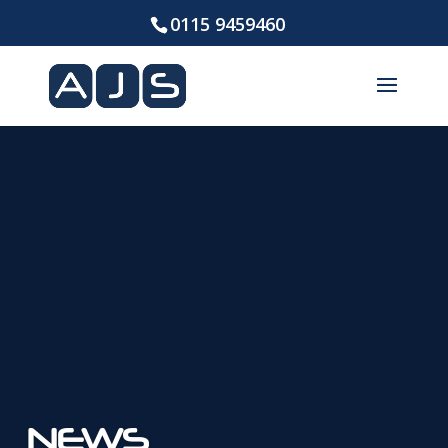
0115 9459460
NEWS