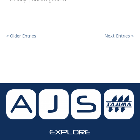
read more
« Older Entries
Next Entries »
EXPLORE