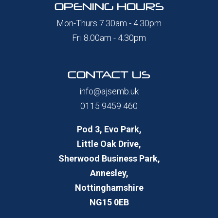
OPENING HOURS
Mon-Thurs 7.30am - 4.30pm
Fri 8.00am - 4.30pm
CONTACT US
info@ajsemb.uk
0115 9459 460
Pod 3, Evo Park,
Little Oak Drive,
Sherwood Business Park,
Annesley,
Nottinghamshire
NG15 0EB