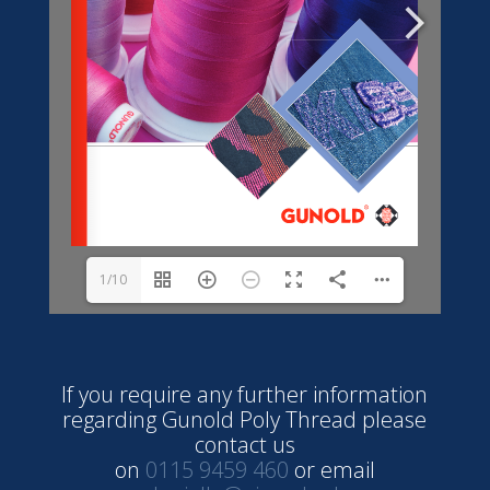
1/10
If you require any further information
regarding Gunold Poly Thread please
contact us
on
0115 9459 460
or email