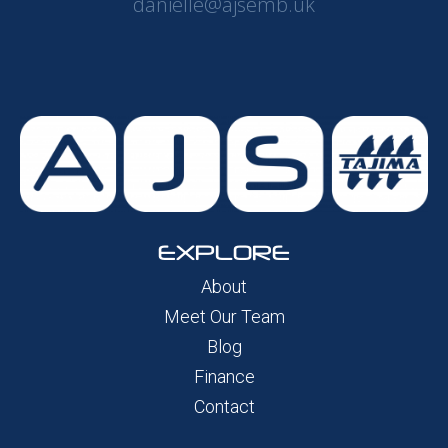
danielle@ajsemb.uk
EXPLORE
About
Meet Our Team
Blog
Finance
Contact