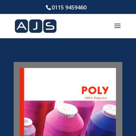
0115 9459460