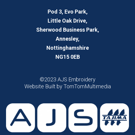
Pod 3, Evo Park,
Little Oak Drive,
Sherwood Business Park,
Annesley,
Nottinghamshire
NG15 0EB
©2023 AJS Embroidery
Website Built by
TomTomMultimedia