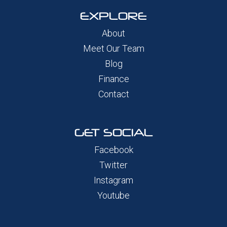
EXPLORE
About
Meet Our Team
Blog
Finance
Contact
GET SOCIAL
Facebook
Twitter
Instagram
Youtube