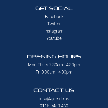
GET SOCIAL
Facebook
Twitter
Instagram
Youtube
OPENING HOURS
Mon-Thurs 7.30am - 4.30pm
Fri 8.00am - 4.30pm
CONTACT US
info@ajsemb.uk
0115 9459 460