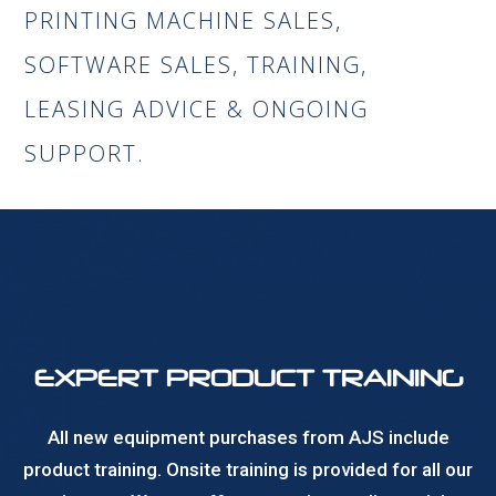
PRINTING MACHINE SALES,
SOFTWARE SALES, TRAINING,
LEASING ADVICE & ONGOING
SUPPORT.
EXPERT PRODUCT TRAINING
All new equipment purchases from AJS include
product training. Onsite training is provided for all our