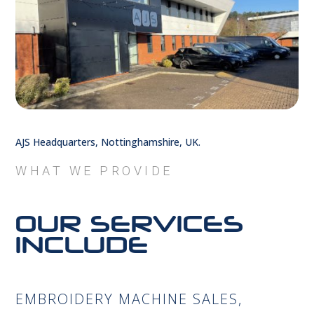
AJS Headquarters, Nottinghamshire, UK.
WHAT WE PROVIDE
OUR SERVICES
INCLUDE
EMBROIDERY MACHINE SALES,