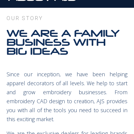
OUR STORY
WE ARE A FAMILY
BUSINESS WITH
BIG IDEAS
Since our inception, we have been helping
apparel decorators of all levels. We help to start
and grow embroidery businesses. From
embroidery CAD design to creation, AJS provides
you with all of the tools you need to succeed in
this exciting market.
We are the exclusive dealers for leading brands