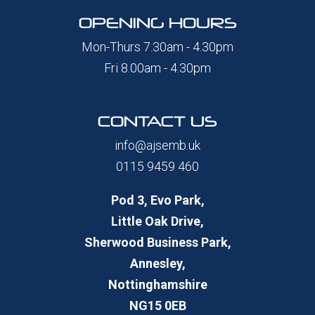
OPENING HOURS
Mon-Thurs 7.30am - 4.30pm
Fri 8.00am - 4.30pm
CONTACT US
info@ajsemb.uk
0115 9459 460
Pod 3, Evo Park,
Little Oak Drive,
Sherwood Business Park,
Annesley,
Nottinghamshire
NG15 0EB