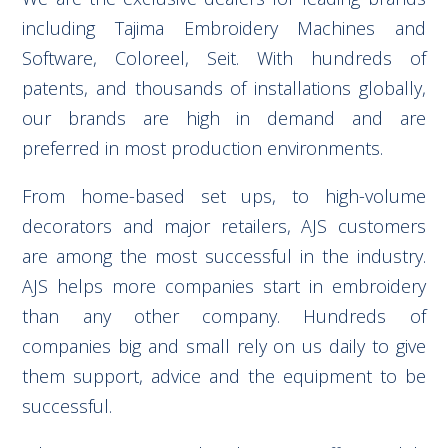
including Tajima Embroidery Machines and
Software, Coloreel, Seit. With hundreds of
patents, and thousands of installations globally,
our brands are high in demand and are
preferred in most production environments.
From home-based set ups, to high-volume
decorators and major retailers, AJS customers
are among the most successful in the industry.
AJS helps more companies start in embroidery
than any other company. Hundreds of
companies big and small rely on us daily to give
them support, advice and the equipment to be
successful.