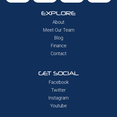
EXPLORE
About
Meet Our Team
Blog
Finance
Contact
GET SOCIAL
Facebook
Twitter
Instagram
Youtube