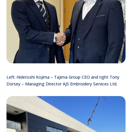
Left: Hidetoshi Kojima – Tajima Group CEO and right Tony
Dorsey – Managing Director AJS Embroidery Services Ltd.