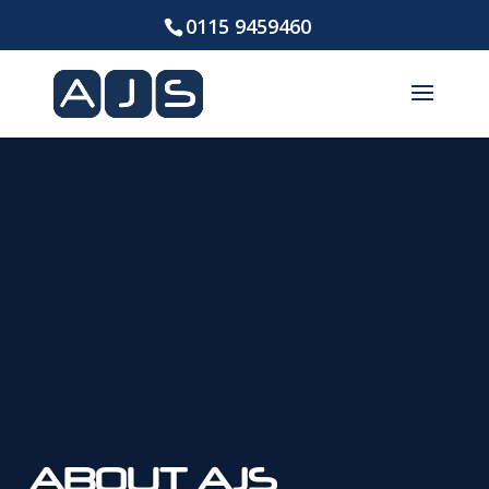
0115 9459460
ABOUT AJS