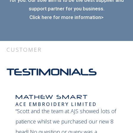
for you. Our sole aim is to be the best supplier and
support partner for you business.
Click here for more information>
CUSTOMER
TESTIMONIALS
MATHEW SMART
ACE EMBROIDERY LIMITED
“Scott and the team at AJS showed lots of
patience whilst we purchased our new 8
head! No question or query was a