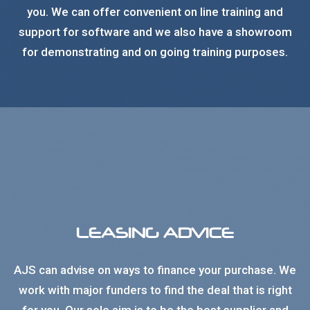
you. We can offer convenient on line training and
support for software and we also have a showroom
for demonstrating and on going training purposes.
LEASING ADVICE
AJS can advise on ways to finance your purchase. We
work with major funders to find the deal that is right