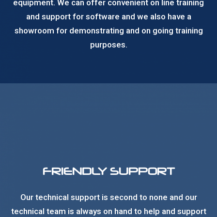
equipment. We can offer convenient on line training
and support for software and we also have a
showroom for demonstrating and on going training
purposes.
FRIENDLY SUPPORT
Our technical support is second to none and our
technical team is always on hand to help and support