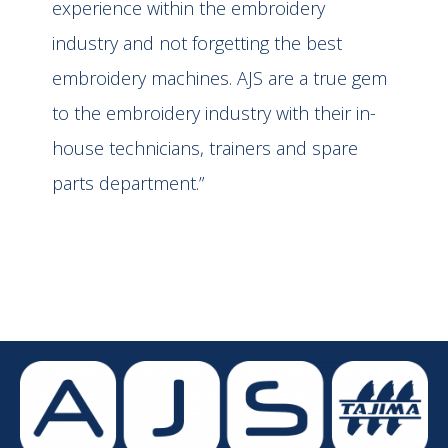
experience within the embroidery
industry and not forgetting the best
embroidery machines. AJS are a true gem
to the embroidery industry with their in-
house technicians, trainers and spare
parts department.”