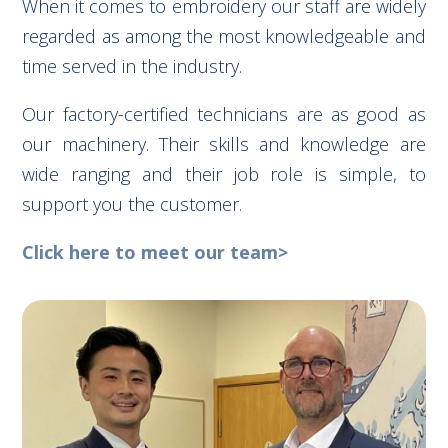
When it comes to embroidery our staff are widely
regarded as among the most knowledgeable and
time served in the industry.
Our factory-certified technicians are as good as
our machinery. Their skills and knowledge are
wide ranging and their job role is simple, to
support you the customer.
Click here to meet our team>