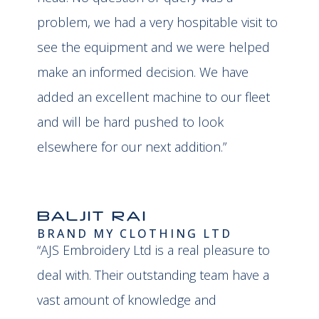
problem, we had a very hospitable visit to
see the equipment and we were helped
make an informed decision. We have
added an excellent machine to our fleet
and will be hard pushed to look
elsewhere for our next addition.”
BALJIT RAI
BRAND MY CLOTHING LTD
“AJS Embroidery Ltd is a real pleasure to
deal with. Their outstanding team have a
vast amount of knowledge and